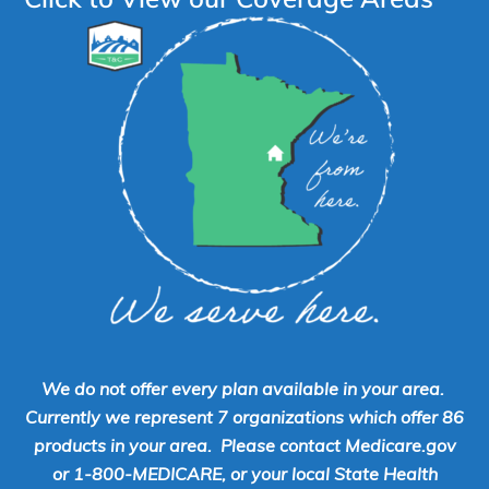
We do not offer every plan available in your area.
Currently we represent 7 organizations which offer 86
products in your area. Please contact Medicare.gov
or 1-800-MEDICARE, or your local State Health