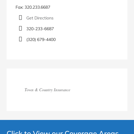
Fax: 320.233.6687
Get Directions
320-233-6687
(320) 679-4400
Town & Country Insurance
Click to View our Coverage Areas