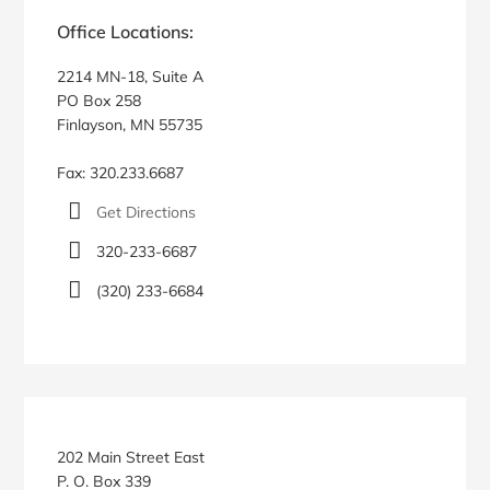
Sidebar
Office Locations:
2214 MN-18, Suite A
PO Box 258
Finlayson, MN 55735
Fax: 320.233.6687
Get Directions
320-233-6687
(320) 233-6684
202 Main Street East
P. O. Box 339