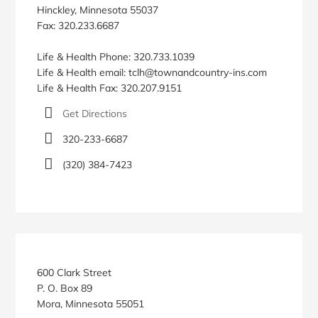
Hinckley, Minnesota 55037
Fax: 320.233.6687
Life & Health Phone: 320.733.1039
Life & Health email: tclh@townandcountry-ins.com
Life & Health Fax: 320.207.9151
Get Directions
320-233-6687
(320) 384-7423
600 Clark Street
P. O. Box 89
Mora, Minnesota 55051