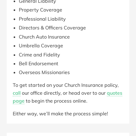
General Liability
Property Coverage
Professional Liability
Directors & Officers Coverage
Church Auto Insurance
Umbrella Coverage
Crime and Fidelity
Bell Endorsement
Overseas Missionaries
To get started on your Church Insurance policy,
call
our office directly, or head over to our
quotes
page
to begin the process online.
Either way, we’ll make the process simple!
Primary