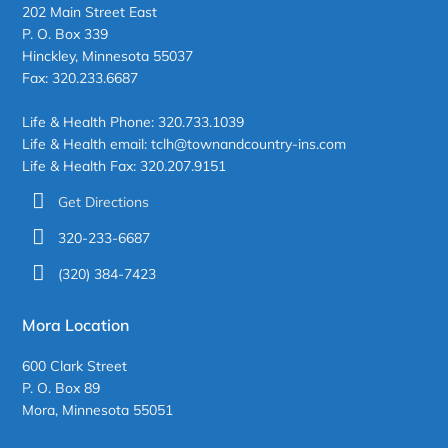
202 Main Street East
P. O. Box 339
Hinckley, Minnesota 55037
Fax: 320.233.6687
Life & Health Phone: 320.733.1039
Life & Health email: tclh@townandcountry-ins.com
Life & Health Fax: 320.207.9151
Get Directions
320-233-6687
(320) 384-7423
Mora Location
600 Clark Street
P. O. Box 89
Mora, Minnesota 55051