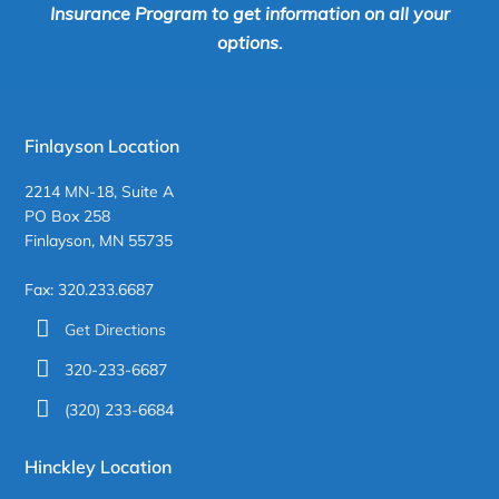
Insurance Program to get information on all your
options.
Finlayson Location
2214 MN-18, Suite A
PO Box 258
Finlayson, MN 55735
Fax: 320.233.6687
Get Directions
320-233-6687
(320) 233-6684
Hinckley Location