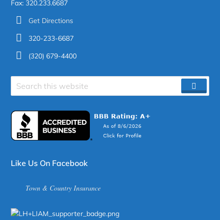
Fax: 320.233.6687
Get Directions
320-233-6687
(320) 679-4400
Search
SEAR
site
Like Us On Facebook
Town & Country Insurance