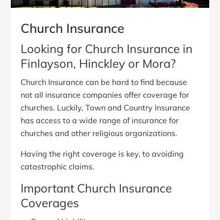
Church Insurance
Looking for Church Insurance in
Finlayson, Hinckley or Mora?
Church Insurance can be hard to find because
not all insurance companies offer coverage for
churches. Luckily, Town and Country Insurance
has access to a wide range of insurance for
churches and other religious organizations.
Having the right coverage is key, to avoiding
catastrophic claims.
Important Church Insurance
Coverages