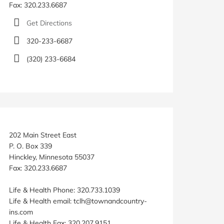
Fax: 320.233.6687
Get Directions
320-233-6687
(320) 233-6684
202 Main Street East
P. O. Box 339
Hinckley, Minnesota 55037
Fax: 320.233.6687
Life & Health Phone: 320.733.1039
Life & Health email: tclh@townandcountry-
ins.com
Life & Health Fax: 320.207.9151