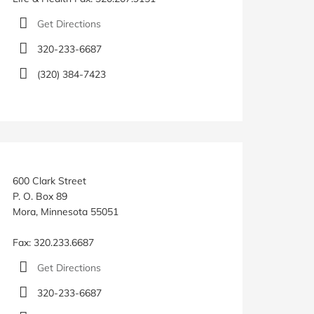
Get Directions
320-233-6687
(320) 384-7423
600 Clark Street
P. O. Box 89
Mora, Minnesota 55051
Fax: 320.233.6687
Get Directions
320-233-6687