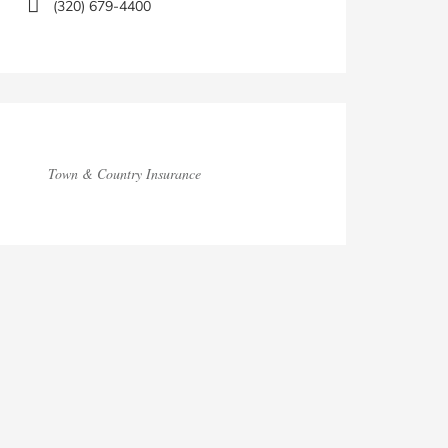
(320) 679-4400
Town & Country Insurance