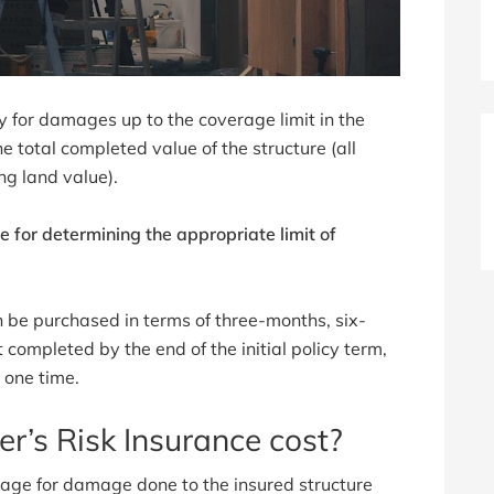
ay for damages up to the coverage limit in the
he total completed value of the structure (all
ng land value).
e for determining the appropriate limit of
en be purchased in terms of three-months, six-
t completed by the end of the initial policy term,
 one time.
r’s Risk Insurance cost?
erage for damage done to the insured structure