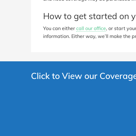
How to get started on y
You can either
call our office
, or start yo
information. Either way, we’ll make the p
Click to View our Coverag