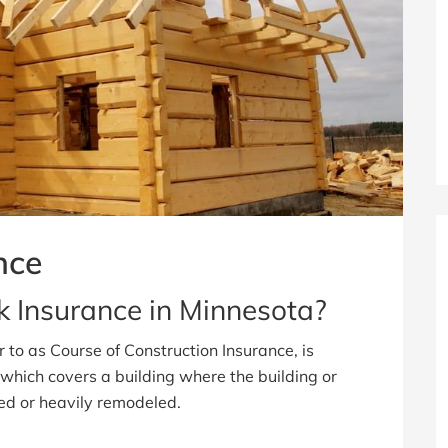
nce
sk Insurance in Minnesota?
r to as Course of Construction Insurance, is
which covers a building where the building or
ted or heavily remodeled.