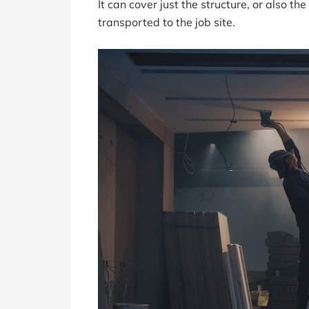
It can cover just the structure, or also th
transported to the job site.