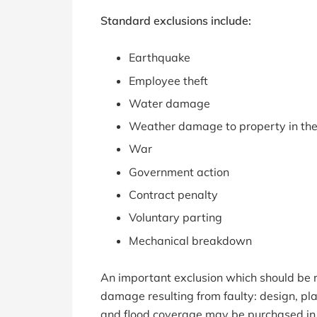
Standard exclusions include:
Earthquake
Employee theft
Water damage
Weather damage to property in th
War
Government action
Contract penalty
Voluntary parting
Mechanical breakdown
An important exclusion which should be r
damage resulting from faulty: design, p
and flood coverage may be purchased in