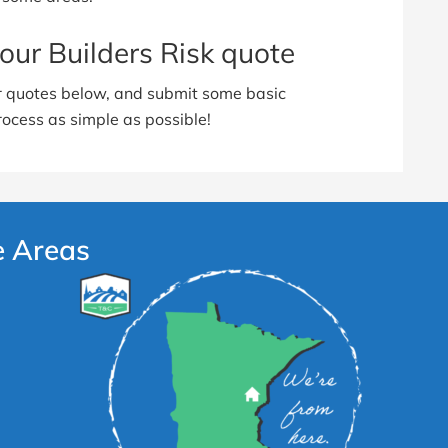
our Builders Risk quote
ur quotes below, and submit some basic
rocess as simple as possible!
e Areas