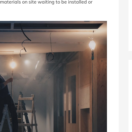
e materials on site waiting to be installed or