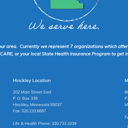
our area. Currently we represent 7 organizations which offe
RE, or your local State Health Insurance Program to get inf
Hinckley Location
M
202 Main Street East
6
P. O. Box 339
P
Hinckley, Minnesota 55037
M
Fax: 320.233.6687
F
Life & Health Phone: 320.733.1039