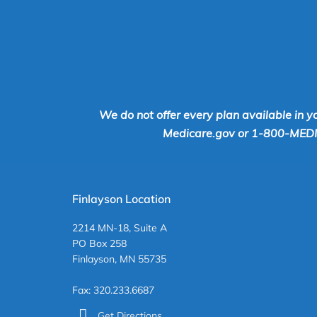
We do not offer every plan available in y
Medicare.gov or 1-800-MEDICA
Finlayson Location
2214 MN-18, Suite A
PO Box 258
Finlayson, MN 55735
Fax: 320.233.6687
Get Directions