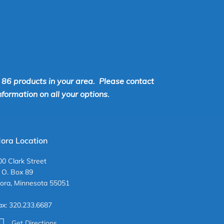
r 86 products in your area. Please contact
ormation on all your options.
ora Location
00 Clark Street
. O. Box 89
ora, Minnesota 55051
ax: 320.233.6687
Get Directions