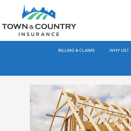
SKIP
TO
CONTENT
TOWN
Hometown
(PRESS
Insurance
&
ENTER)
Agency
in
COUNTRY
Minnesota
BILLING & CLAIMS
WHY US?
INSURANCE