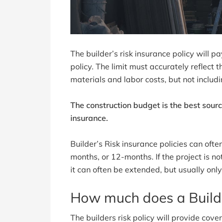
The builder’s risk insurance policy will p
policy. The limit must accurately reflect t
materials and labor costs, but not includi
The construction budget is the best sourc
insurance.
Builder’s Risk insurance policies can oft
months, or 12-months. If the project is no
it can often be extended, but usually only
How much does a Builde
The builders risk policy will provide cov