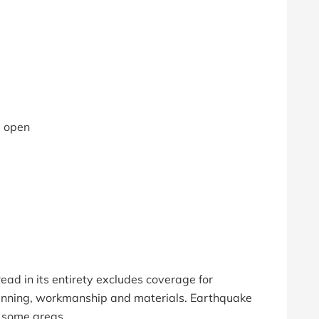
e open
ead in its entirety excludes coverage for
lanning, workmanship and materials. Earthquake
 some areas.