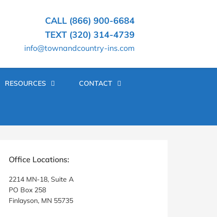
CALL (866) 900-6684
TEXT (320) 314-4739
info@townandcountry-ins.com
RESOURCES
CONTACT
rimary
idebar
Office Locations:
2214 MN-18, Suite A
PO Box 258
Finlayson, MN 55735