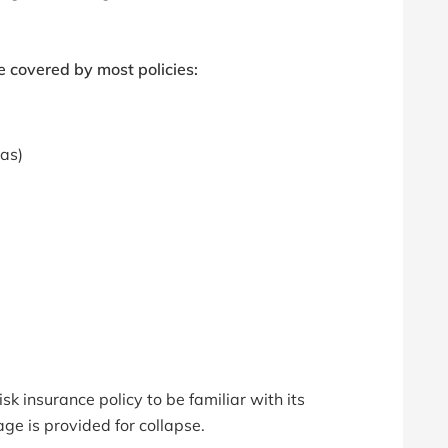
 covered by most policies:
eas)
sk insurance policy to be familiar with its
age is provided for collapse.