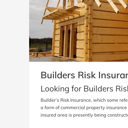
Builders Risk Insura
Looking for Builders Ri
Builder’s Risk Insurance, which some refe
a form of commercial property insurance 
insured area is presently being construc