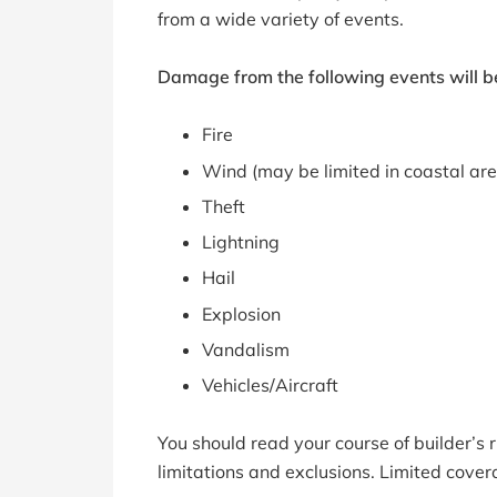
from a wide variety of events.
Damage from the following events will be
Fire
Wind (may be limited in coastal ar
Theft
Lightning
Hail
Explosion
Vandalism
Vehicles/Aircraft
You should read your course of builder’s ri
limitations and exclusions. Limited cover