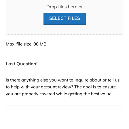
Drop files here or
SELECT FILES
Max. file size: 98 MB.
Last Question!
Is there anything else you want to inquire about or tell us
to help with your account review? The goal is to ensure
you are properly covered while getting the best value.