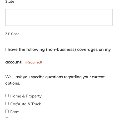
State
ZIP Code
I have the following (non-business) coverages on my
account:
(Required)
We'll ask you specific questions regarding your current
options.
Home & Property
Car/Auto & Truck
Farm