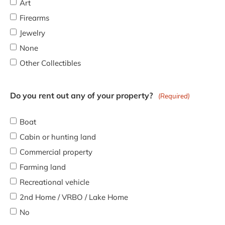
Art
Firearms
Jewelry
None
Other Collectibles
Do you rent out any of your property?
(Required)
Boat
Cabin or hunting land
Commercial property
Farming land
Recreational vehicle
2nd Home / VRBO / Lake Home
No