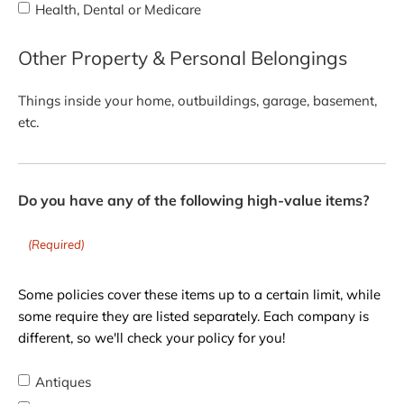
Health, Dental or Medicare
Other Property & Personal Belongings
Things inside your home, outbuildings, garage, basement,
etc.
Do you have any of the following high-value items?
(Required)
Some policies cover these items up to a certain limit, while
some require they are listed separately. Each company is
different, so we'll check your policy for you!
Antiques