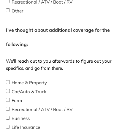
Recreational / ATV / Boat / RV
Other
I've thought about additional coverage for the
following:
We'll reach out to you afterwards to figure out your
specifics, and go from there.
Home & Property
Car/Auto & Truck
Farm
Recreational / ATV / Boat / RV
Business
Life Insurance