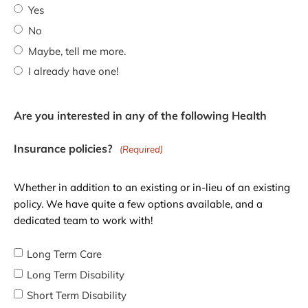
Yes
No
Maybe, tell me more.
I already have one!
Are you interested in any of the following Health
Insurance policies?
(Required)
Whether in addition to an existing or in-lieu of an existing
policy. We have quite a few options available, and a
dedicated team to work with!
Long Term Care
Long Term Disability
Short Term Disability