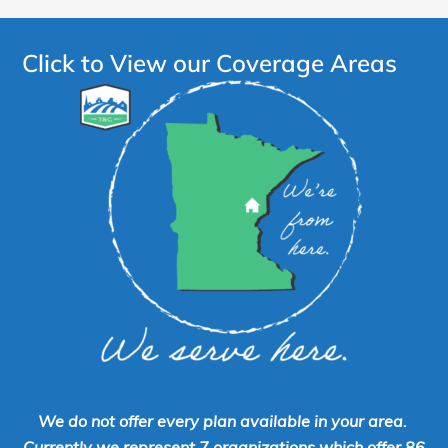
Click to View our Coverage Areas
We do not offer every plan available in your area.
Currently we represent 7 organizations which offer 86