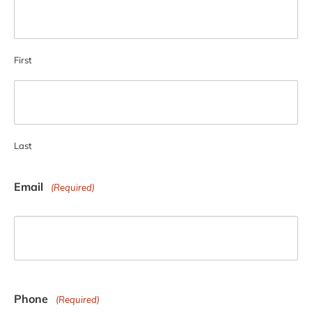
First
Last
Email
(Required)
Phone
(Required)