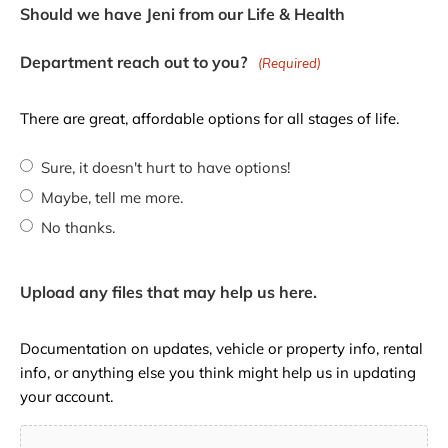
Should we have Jeni from our Life & Health
Department reach out to you?
(Required)
There are great, affordable options for all stages of life.
Sure, it doesn't hurt to have options!
Maybe, tell me more.
No thanks.
Upload any files that may help us here.
Documentation on updates, vehicle or property info, rental
info, or anything else you think might help us in updating
your account.