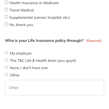
Health Insurance or Medicare
Travel Medical
Supplemental (cancer, hospital, etc.)
No, thank you.
Who is your Life Insurance policy through?
(Required)
My employer
The T&C Life & Health team (you guys!)
None, I don't have one
Other