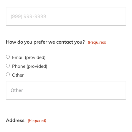
How do you prefer we contact you?
(Required)
Email (provided)
Phone (provided)
Other
Address
(Required)