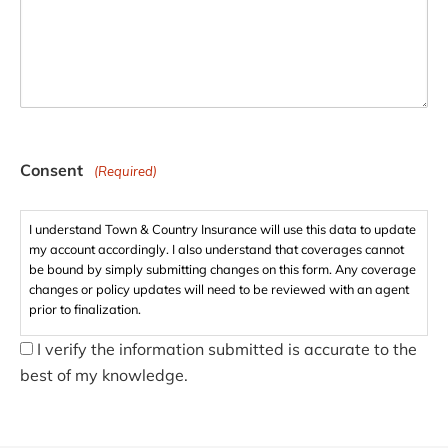
Consent
(Required)
I understand Town & Country Insurance will use this data to update
my account accordingly. I also understand that coverages cannot
be bound by simply submitting changes on this form. Any coverage
changes or policy updates will need to be reviewed with an agent
prior to finalization.
I verify the information submitted is accurate to the
best of my knowledge.