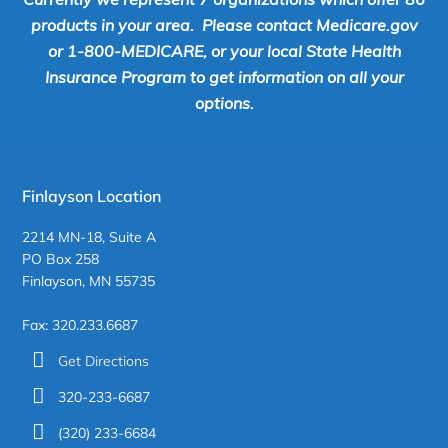
products in your area. Please contact Medicare.gov
or 1-800-MEDICARE, or your local State Health
Insurance Program to get information on all your
options.
Finlayson Location
2214 MN-18, Suite A
PO Box 258
Finlayson, MN 55735
Fax: 320.233.6687
Get Directions
320-233-6687
(320) 233-6684