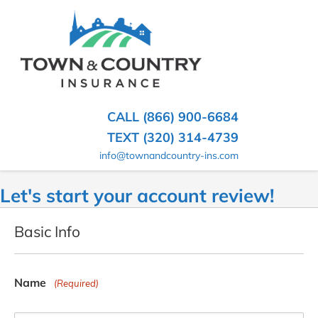
SKIP
TO
CONTENT
TOWN
Hometown
(PRESS
Insurance
&
ENTER)
Agency
in
COUNTRY
CALL (866) 900-6684
Minnesota
INSURANCE
TEXT (320) 314-4739
info@townandcountry-ins.com
Let's start your account review!
Basic Info
Name
(Required)