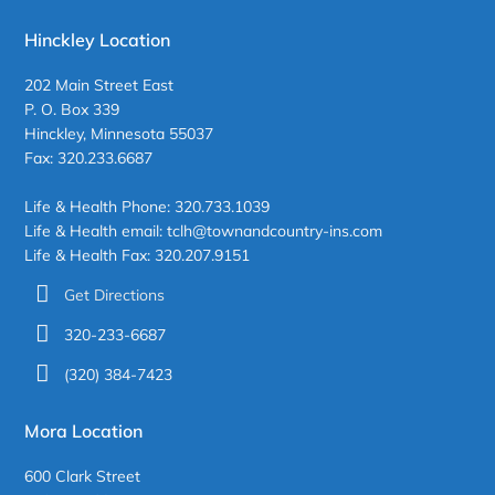
Hinckley Location
202 Main Street East
P. O. Box 339
Hinckley, Minnesota 55037
Fax: 320.233.6687
Life & Health Phone: 320.733.1039
Life & Health email: tclh@townandcountry-ins.com
Life & Health Fax: 320.207.9151
Get Directions
320-233-6687
(320) 384-7423
Mora Location
600 Clark Street