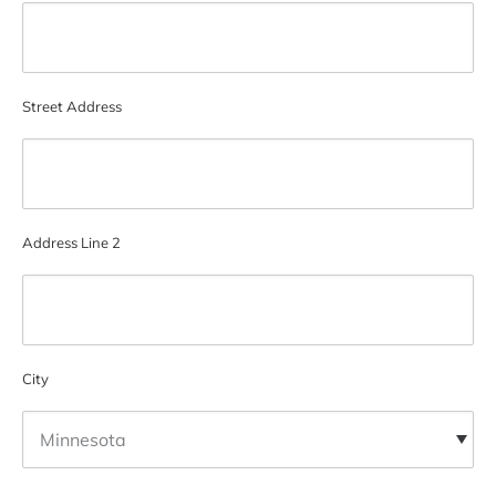
Street Address
Address Line 2
City