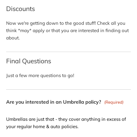
Discounts
Now we're getting down to the good stuff! Check all you
think *may* apply or that you are interested in finding out
about.
Final Questions
Just a few more questions to go!
Are you interested in an Umbrella policy?
(Required)
Umbrellas are just that - they cover anything in excess of
your regular home & auto policies.