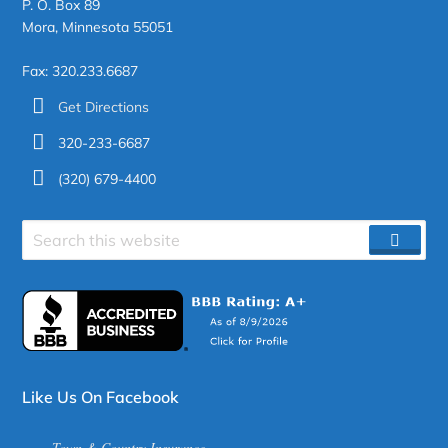
P. O. Box 89
Mora, Minnesota 55051
Fax: 320.233.6687
Get Directions
320-233-6687
(320) 679-4400
Search
SEAR
site
Like Us On Facebook
Town & Country Insurance